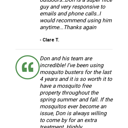
guy and very responsive to
emails and phone calls..I
would recommend using him
anytime...Thanks again
- Clare T.
Don and his team are
incredible! I’ve been using
mosquito busters for the last
4 years and it is so worth it to
have a mosquito free
property throughout the
spring summer and fall. If the
mosquitos ever become an
issue, Don is always willing
to come by for an extra
treatment. Highly