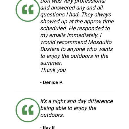
Don was very professional
and answered any and all
questions I had. They always
showed up at the approx time
scheduled. He responded to
my emails immediately. I
would recommend Mosquito
Busters to anyone who wants
to enjoy the outdoors in the
summer.
Thank you
- Denise P.
It's a night and day difference
being able to enjoy the
outdoors.
- Ray R