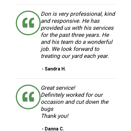
Don is very professional, kind
and responsive. He has
provided us with his services
for the past three years. He
and his team do a wonderful
job. We look forward to
treating our yard each year.
- Sandra H.
Great service!
Definitely worked for our
occasion and cut down the
bugs
Thank you!
- Danna C.