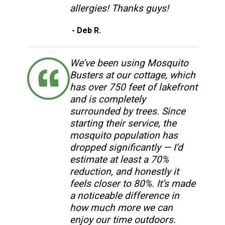
allergies! Thanks guys!
- Deb R.
We’ve been using Mosquito
Busters at our cottage, which
has over 750 feet of lakefront
and is completely
surrounded by trees. Since
starting their service, the
mosquito population has
dropped significantly — I’d
estimate at least a 70%
reduction, and honestly it
feels closer to 80%. It’s made
a noticeable difference in
how much more we can
enjoy our time outdoors.