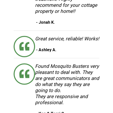
recommend for your cottage
property or home!!
- Jonah K.
Great service, reliable! Works!
- Ashley A.
Found Mosquito Busters very
pleasant to deal with. They
are great communicators and
do what they say they are
going to do.
They are responsive and
professional.