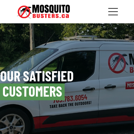
OUR SATISFIED
CUSTOMERS