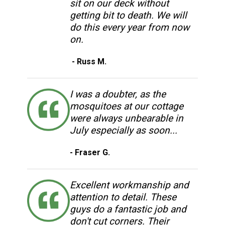
sit on our deck without
getting bit to death. We will
do this every year from now
on.
- Russ M.
I was a doubter, as the
mosquitoes at our cottage
were always unbearable in
July especially as soon...
- Fraser G.
Excellent workmanship and
attention to detail. These
guys do a fantastic job and
don't cut corners. Their