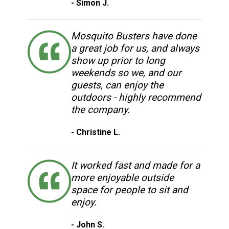
- Simon J.
Mosquito Busters have done
a great job for us, and always
show up prior to long
weekends so we, and our
guests, can enjoy the
outdoors - highly recommend
the company.
- Christine L.
It worked fast and made for a
more enjoyable outside
space for people to sit and
enjoy.
- John S.