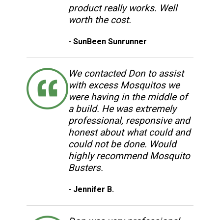
product really works. Well
worth the cost.
- SunBeen Sunrunner
We contacted Don to assist
with excess Mosquitos we
were having in the middle of
a build. He was extremely
professional, responsive and
honest about what could and
could not be done. Would
highly recommend Mosquito
Busters.
- Jennifer B.