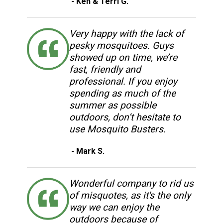
- Ken & Terri G.
Very happy with the lack of
pesky mosquitoes. Guys
showed up on time, we’re
fast, friendly and
professional. If you enjoy
spending as much of the
summer as possible
outdoors, don’t hesitate to
use Mosquito Busters.
- Mark S.
Wonderful company to rid us
of misquotes, as it's the only
way we can enjoy the
outdoors because of