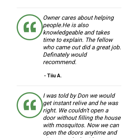
Owner cares about helping
people.He is also
knowledgeable and takes
time to explain. The fellow
who came out did a great job.
Definately would
recommend.
- Tiiu A.
I was told by Don we would
get instant relive and he was
right. We couldn't open a
door without filling the house
with mosquitos. Now we can
open the doors anytime and