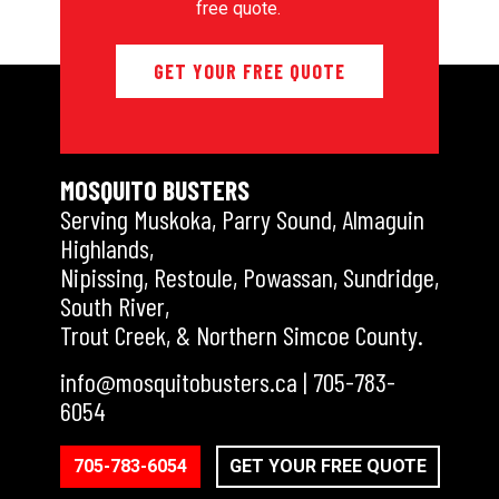
free quote.
GET YOUR FREE QUOTE
MOSQUITO BUSTERS
Serving Muskoka, Parry Sound, Almaguin
Highlands,
Nipissing, Restoule, Powassan, Sundridge,
South River,
Trout Creek, & Northern Simcoe County.
info@mosquitobusters.ca
|
705-783-
6054
705-783-6054
GET YOUR FREE QUOTE