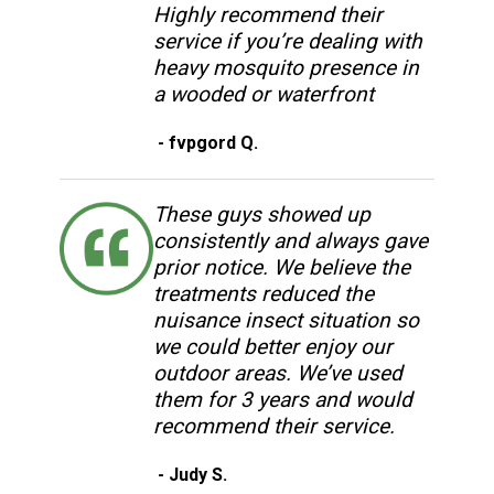
Highly recommend their
service if you’re dealing with
heavy mosquito presence in
a wooded or waterfront
- fvpgord Q.
These guys showed up
consistently and always gave
prior notice. We believe the
treatments reduced the
nuisance insect situation so
we could better enjoy our
outdoor areas. We’ve used
them for 3 years and would
recommend their service.
- Judy S.