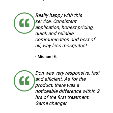
Really happy with this
service. Consistent
application, honest pricing,
quick and reliable
communication and best of
all, way less mosquitos!
- Michael E.
Don was very responsive, fast
and efficient. As for the
product, there was a
noticeable difference within 2
hrs of the first treatment.
Game changer.