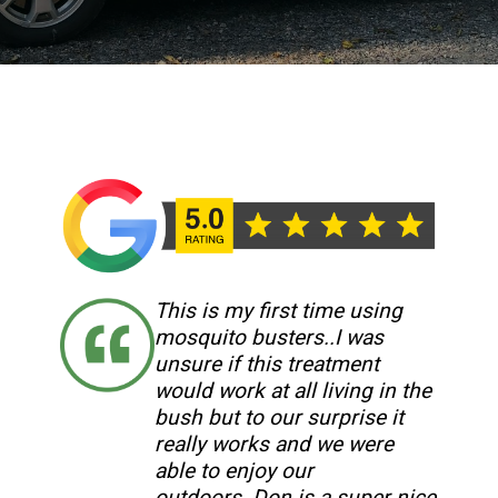
This is my first time using
mosquito busters..I was
unsure if this treatment
would work at all living in the
bush but to our surprise it
really works and we were
able to enjoy our
outdoors..Don is a super nice