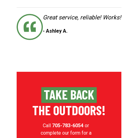
Great service, reliable! Works!
- Ashley A.
TAKE BACK
THE OUTDOORS!
Call
705-783-6054
or
complete our form for a